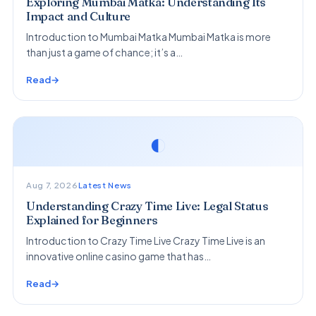
Exploring Mumbai Matka: Understanding Its
Impact and Culture
Introduction to Mumbai Matka Mumbai Matka is more
than just a game of chance; it’s a…
Read
◐
Aug 7, 2026
Latest News
Understanding Crazy Time Live: Legal Status
Explained for Beginners
Introduction to Crazy Time Live Crazy Time Live is an
innovative online casino game that has…
Read