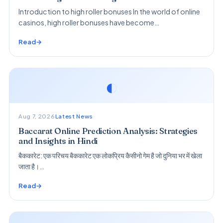
Introduction to high roller bonuses In the world of online
casinos, high roller bonuses have become…
Read
◐
Aug 7, 2026
Latest News
Baccarat Online Prediction Analysis: Strategies
and Insights in Hindi
बैककारेट: एक परिचय बैककारेट एक लोकप्रिय कैसीनो गेम है जो दुनिया भर में खेला
जाता है।…
Read