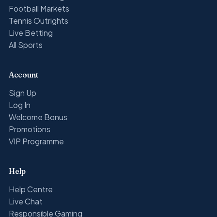
Football Markets
Tennis Outrights
Live Betting
All Sports
Account
Sign Up
Log In
Welcome Bonus
Promotions
VIP Programme
Help
Help Centre
Live Chat
Responsible Gaming