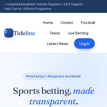
✓ Licensed & Audited
✓ Instant Payouts
✓ 24/7 Support
Help Centre
·
Affiliate Programme
Home
Cricket
Football
Tide
line
Tennis
Live Betting
Latest News
Log In
Trusted by 1.4M punters worldwide
Sports betting,
made
transparent
.