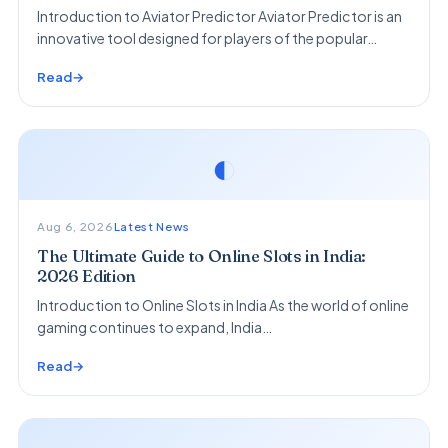
Introduction to Aviator Predictor Aviator Predictor is an
innovative tool designed for players of the popular…
Read
◐
Aug 6, 2026
Latest News
The Ultimate Guide to Online Slots in India:
2026 Edition
Introduction to Online Slots in India As the world of online
gaming continues to expand, India…
Read