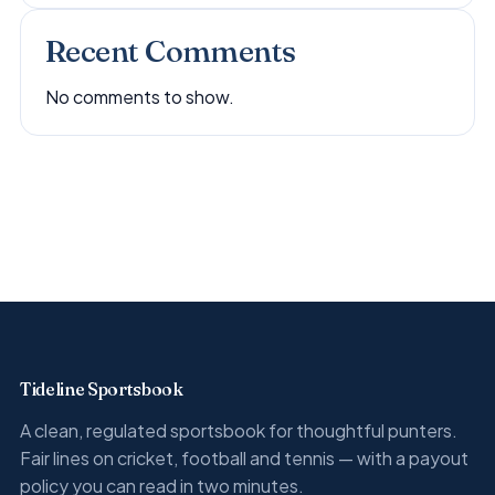
Recent Comments
No comments to show.
Tideline Sportsbook
A clean, regulated sportsbook for thoughtful punters.
Fair lines on cricket, football and tennis — with a payout
policy you can read in two minutes.