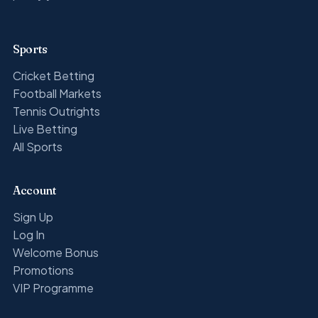
Sports
Cricket Betting
Football Markets
Tennis Outrights
Live Betting
All Sports
Account
Sign Up
Log In
Welcome Bonus
Promotions
VIP Programme