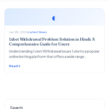
◐
Jun 28, 2026
Latest News
1xbet Withdrawal Problem Solution in Hindi: A
Comprehensive Guide for Users
Understanding 1xbet Withdrawal Issues 1xbet is a popular
online betting platform that offers a wide range…
Read
Search