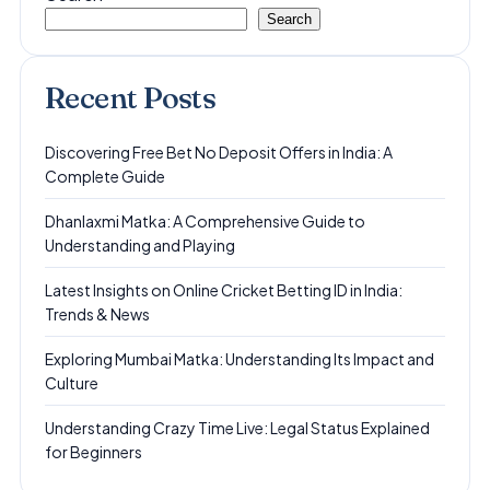
Search
Recent Posts
Discovering Free Bet No Deposit Offers in India: A
Complete Guide
Dhanlaxmi Matka: A Comprehensive Guide to
Understanding and Playing
Latest Insights on Online Cricket Betting ID in India:
Trends & News
Exploring Mumbai Matka: Understanding Its Impact and
Culture
Understanding Crazy Time Live: Legal Status Explained
for Beginners