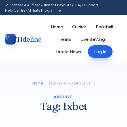
✓ Licensed & Audited
✓ Instant Payouts
✓ 24/7 Support
Help Centre
·
Affiliate Programme
Home
Cricket
Football
Tide
line
Tennis
Live Betting
Latest News
Log In
Home
›
Tag: <span>1xbet</span>
ARCHIVE
Tag: 1xbet