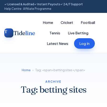
✓ Licensed & Audited
✓ Instant Payouts
✓ 24/7 Support
Help Centre
·
Affiliate Programme
Home
Cricket
Football
Tide
line
Tennis
Live Betting
Latest News
Log In
Home
›
Tag: <span>betting sites</span>
ARCHIVE
Tag: betting sites