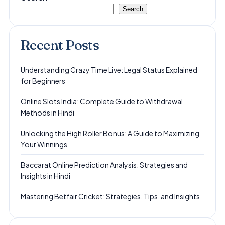
Search
Recent Posts
Understanding Crazy Time Live: Legal Status Explained
for Beginners
Online Slots India: Complete Guide to Withdrawal
Methods in Hindi
Unlocking the High Roller Bonus: A Guide to Maximizing
Your Winnings
Baccarat Online Prediction Analysis: Strategies and
Insights in Hindi
Mastering Betfair Cricket: Strategies, Tips, and Insights