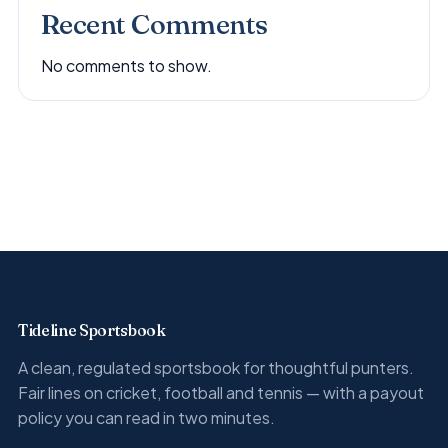
Recent Comments
No comments to show.
Tideline Sportsbook
A clean, regulated sportsbook for thoughtful punters.
Fair lines on cricket, football and tennis — with a payout
policy you can read in two minutes.