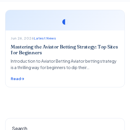
◐
Jun 26, 2026
Latest News
Mastering the Aviator Betting Strategy: Top Sites
for Beginners
Introduction to Aviator Betting Aviator betting strategy
is a thrilling way for beginners to dip their…
Read
Search