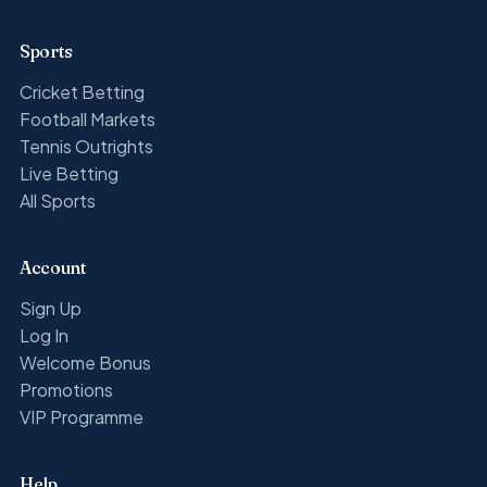
Sports
Cricket Betting
Football Markets
Tennis Outrights
Live Betting
All Sports
Account
Sign Up
Log In
Welcome Bonus
Promotions
VIP Programme
Help