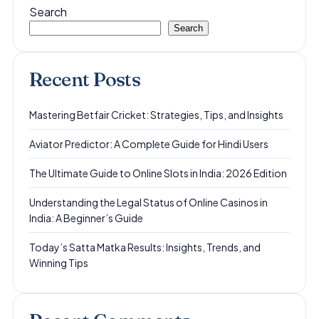
Search
Search
Recent Posts
Mastering Betfair Cricket: Strategies, Tips, and Insights
Aviator Predictor: A Complete Guide for Hindi Users
The Ultimate Guide to Online Slots in India: 2026 Edition
Understanding the Legal Status of Online Casinos in
India: A Beginner’s Guide
Today’s Satta Matka Results: Insights, Trends, and
Winning Tips