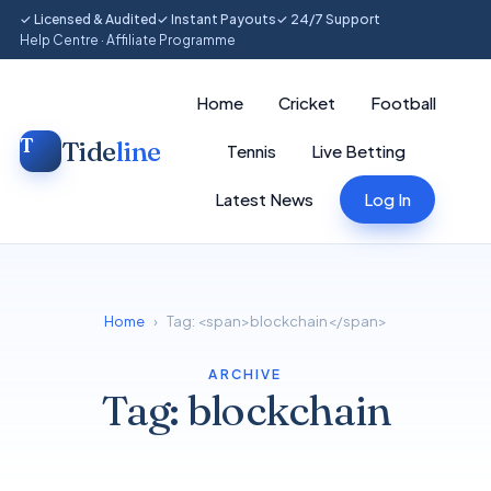
✓ Licensed & Audited
✓ Instant Payouts
✓ 24/7 Support
Help Centre
·
Affiliate Programme
Home
Cricket
Football
Tide
line
Tennis
Live Betting
Latest News
Log In
Home
›
Tag: <span>blockchain</span>
ARCHIVE
Tag: blockchain