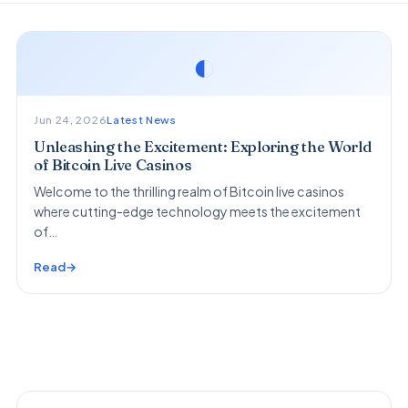
◐
Jun 24, 2026
Latest News
Unleashing the Excitement: Exploring the World
of Bitcoin Live Casinos
Welcome to the thrilling realm of Bitcoin live casinos
where cutting-edge technology meets the excitement
of…
Read