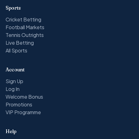
Sports
Cricket Betting
Football Markets
Tennis Outrights
Live Betting
All Sports
Account
Sign Up
Log In
Welcome Bonus
Promotions
VIP Programme
Help