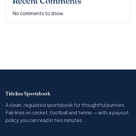
Recent Comments
No comments to show.
Tideline Sportsbook
A clean, regulated sportsbook for thoughtful punters.
Fair lines on cricket, football and tennis — with a payout
policy you can read in two minutes.