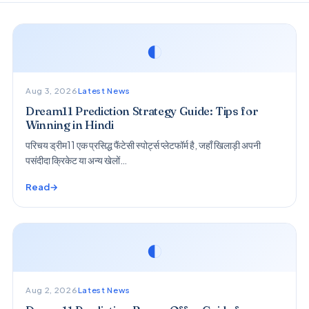
◐
Aug 3, 2026
Latest News
Dream11 Prediction Strategy Guide: Tips for
Winning in Hindi
परिचय ड्रीम11 एक प्रसिद्ध फैंटेसी स्पोर्ट्स प्लेटफॉर्म है, जहाँ खिलाड़ी अपनी
पसंदीदा क्रिकेट या अन्य खेलों…
Read
◐
Aug 2, 2026
Latest News