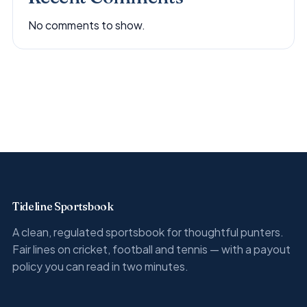
No comments to show.
Tideline Sportsbook
A clean, regulated sportsbook for thoughtful punters.
Fair lines on cricket, football and tennis — with a payout
policy you can read in two minutes.