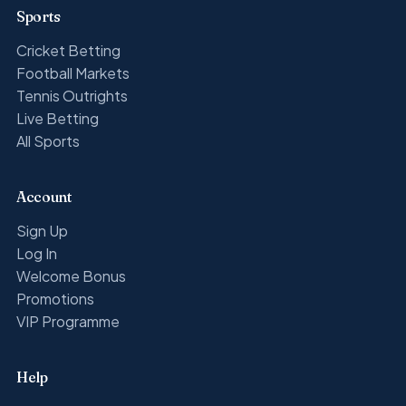
Sports
Cricket Betting
Football Markets
Tennis Outrights
Live Betting
All Sports
Account
Sign Up
Log In
Welcome Bonus
Promotions
VIP Programme
Help