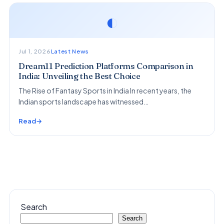
◐
Jul 1, 2026
Latest News
Dream11 Prediction Platforms Comparison in
India: Unveiling the Best Choice
The Rise of Fantasy Sports in India In recent years, the
Indian sports landscape has witnessed…
Read
Search
Search