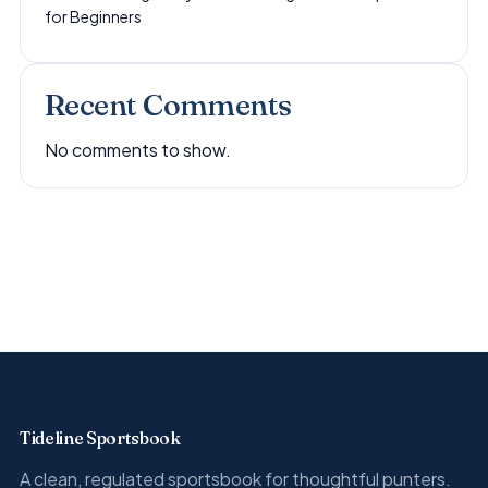
for Beginners
Recent Comments
No comments to show.
Tideline Sportsbook
A clean, regulated sportsbook for thoughtful punters.