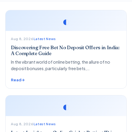
◐
Aug 8, 2026
Latest News
Discovering Free Bet No Deposit Offers in India:
A Complete Guide
In the vibrant world of online betting, the allure of no
deposit bonuses, particularly free bets,…
Read
◐
Aug 8, 2026
Latest News