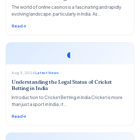
The world of online casinos is a fascinating and rapidly
evolving landscape, particularly in India. As…
Read
◐
Aug 5, 2026
Latest News
Understanding the Legal Status of Cricket
Betting in India
Introduction to Cricket Betting in India Cricket is more
than just a sport in India; it…
Read