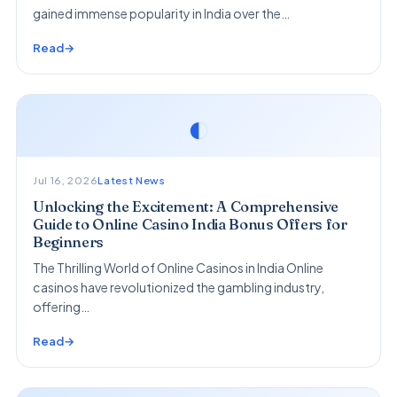
gained immense popularity in India over the…
Read
◐
Jul 16, 2026
Latest News
Unlocking the Excitement: A Comprehensive
Guide to Online Casino India Bonus Offers for
Beginners
The Thrilling World of Online Casinos in India Online
casinos have revolutionized the gambling industry,
offering…
Read