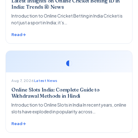
Latest Insights on Online Cricket Betting ID in
India: Trends & News
Introduction to Online Cricket Betting in India Cricket is
not just a sport in India; it’s…
Read
◐
Aug 7, 2026
Latest News
Online Slots India: Complete Guide to
Withdrawal Methods in Hindi
Introduction to Online Slots in India In recent years, online
slots have exploded in popularity across…
Read