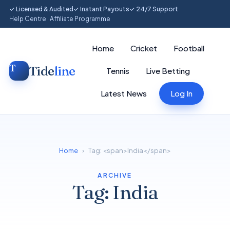
✓ Licensed & Audited
✓ Instant Payouts
✓ 24/7 Support
Help Centre
·
Affiliate Programme
Home
Cricket
Football
Tide
line
Tennis
Live Betting
Latest News
Log In
Home
›
Tag: <span>India</span>
ARCHIVE
Tag: India