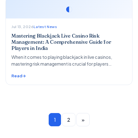
◐
Jul 13, 2026
Latest News
Mastering Blackjack Live Casino Risk
Management: A Comprehensive Guide for
Players in India
When it comes to playing blackjack in live casinos,
mastering risk management is crucial for players…
Read
Posts
1
2
»
pagination