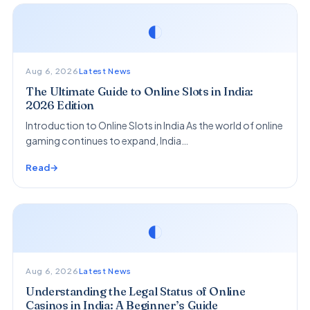
◐
Aug 6, 2026
Latest News
The Ultimate Guide to Online Slots in India:
2026 Edition
Introduction to Online Slots in India As the world of online
gaming continues to expand, India…
Read
◐
Aug 6, 2026
Latest News
Understanding the Legal Status of Online
Casinos in India: A Beginner’s Guide