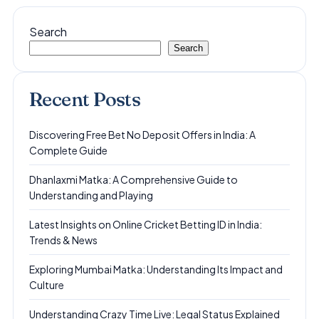
Search
Search
Recent Posts
Discovering Free Bet No Deposit Offers in India: A
Complete Guide
Dhanlaxmi Matka: A Comprehensive Guide to
Understanding and Playing
Latest Insights on Online Cricket Betting ID in India:
Trends & News
Exploring Mumbai Matka: Understanding Its Impact and
Culture
Understanding Crazy Time Live: Legal Status Explained