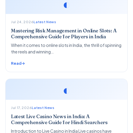
◐
Jul 24, 2026
Latest News
Mastering Risk Management in Online Slots: A
Comprehensive Guide for Players in India
When it comes to online slots in India, the thrill of spinning
the reels and winning…
Read
◐
Jul 17, 2026
Latest News
Latest Live Casino News in India: A
Comprehensive Guide for Hindi Searchers
Introduction to Live Casino in India Live casinos have