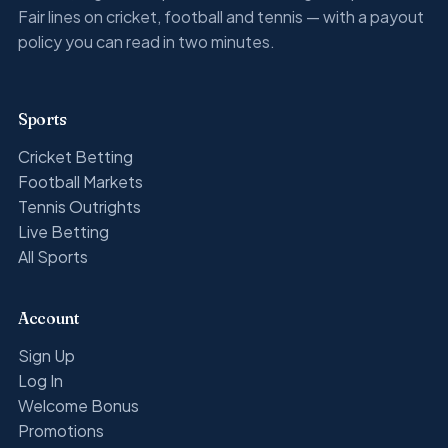
Fair lines on cricket, football and tennis — with a payout
policy you can read in two minutes.
Sports
Cricket Betting
Football Markets
Tennis Outrights
Live Betting
All Sports
Account
Sign Up
Log In
Welcome Bonus
Promotions