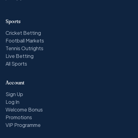
Sports
Cricket Betting
Football Markets
Tennis Outrights
Live Betting
All Sports
Account
Sign Up
Log In
Welcome Bonus
Promotions
VIP Programme