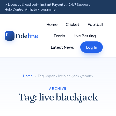
✓ Licensed & Audited
✓ Instant Payouts
✓ 24/7 Support
Help Centre
·
Affiliate Programme
Home
Cricket
Football
Tide
line
Tennis
Live Betting
Latest News
Log In
Home
›
Tag: <span>live blackjack</span>
ARCHIVE
Tag: live blackjack