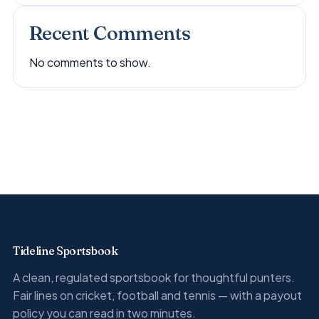
Recent Comments
No comments to show.
Tideline Sportsbook
A clean, regulated sportsbook for thoughtful punters.
Fair lines on cricket, football and tennis — with a payout
policy you can read in two minutes.