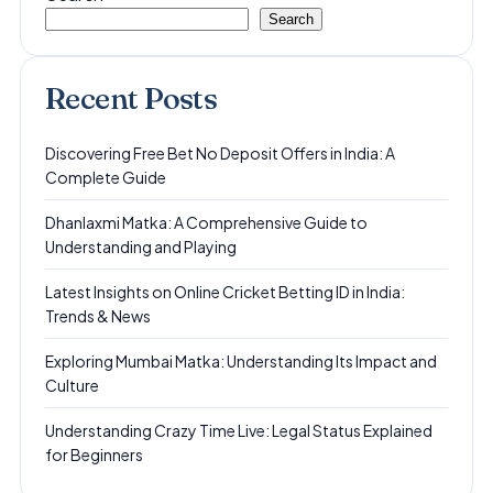
Search
Recent Posts
Discovering Free Bet No Deposit Offers in India: A
Complete Guide
Dhanlaxmi Matka: A Comprehensive Guide to
Understanding and Playing
Latest Insights on Online Cricket Betting ID in India:
Trends & News
Exploring Mumbai Matka: Understanding Its Impact and
Culture
Understanding Crazy Time Live: Legal Status Explained
for Beginners