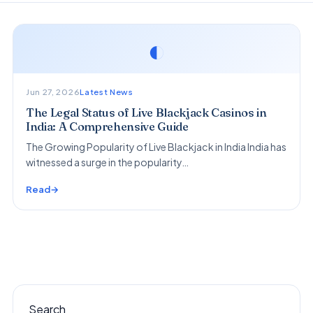
◐
Jun 27, 2026
Latest News
The Legal Status of Live Blackjack Casinos in
India: A Comprehensive Guide
The Growing Popularity of Live Blackjack in India India has
witnessed a surge in the popularity…
Read
Search