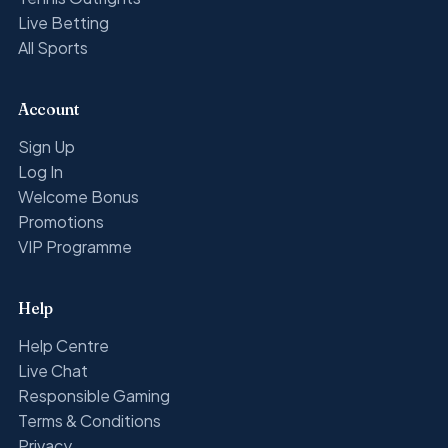
Live Betting
All Sports
Account
Sign Up
Log In
Welcome Bonus
Promotions
VIP Programme
Help
Help Centre
Live Chat
Responsible Gaming
Terms & Conditions
Privacy