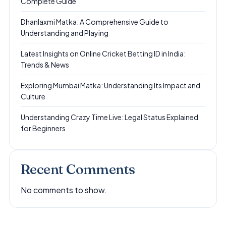
Complete Guide
Dhanlaxmi Matka: A Comprehensive Guide to
Understanding and Playing
Latest Insights on Online Cricket Betting ID in India:
Trends & News
Exploring Mumbai Matka: Understanding Its Impact and
Culture
Understanding Crazy Time Live: Legal Status Explained
for Beginners
Recent Comments
No comments to show.