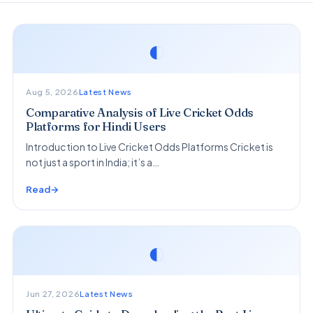
◐
Aug 5, 2026
Latest News
Comparative Analysis of Live Cricket Odds
Platforms for Hindi Users
Introduction to Live Cricket Odds Platforms Cricket is
not just a sport in India; it’s a…
Read
◐
Jun 27, 2026
Latest News