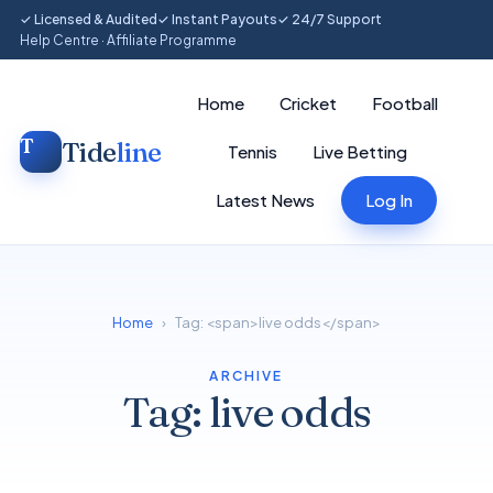
✓ Licensed & Audited
✓ Instant Payouts
✓ 24/7 Support
Help Centre
·
Affiliate Programme
Home
Cricket
Football
Tide
line
Tennis
Live Betting
Latest News
Log In
Home
›
Tag: <span>live odds</span>
ARCHIVE
Tag: live odds