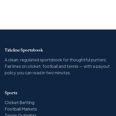
Tideline Sportsbook
A clean, regulated sportsbook for thoughtful punters.
Fair lines on cricket, football and tennis — with a payout
policy you can read in two minutes.
Sports
Cricket Betting
Football Markets
Tennis Outrights