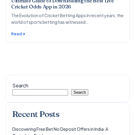
Ultimate Guide to Downloading the Best Live
Cricket Odds App in 2026
The Evolution of Cricket Betting Apps In recent years, the
world of sports betting has witnessed…
Read
Search
Search
Recent Posts
Discovering Free Bet No Deposit Offers in India: A