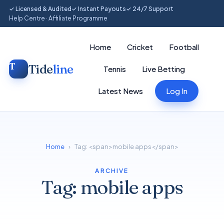
✓ Licensed & Audited
✓ Instant Payouts
✓ 24/7 Support
Help Centre
·
Affiliate Programme
Home
Cricket
Football
Tide
line
Tennis
Live Betting
Latest News
Log In
Home
›
Tag: <span>mobile apps</span>
ARCHIVE
Tag: mobile apps