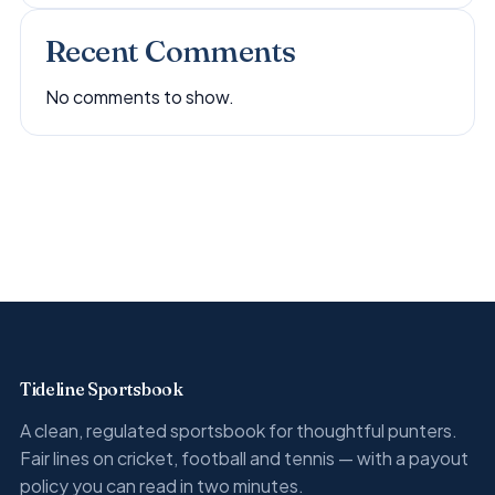
Recent Comments
No comments to show.
Tideline Sportsbook
A clean, regulated sportsbook for thoughtful punters.
Fair lines on cricket, football and tennis — with a payout
policy you can read in two minutes.