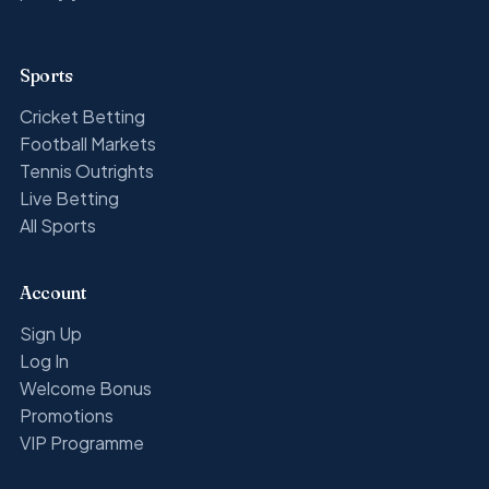
Sports
Cricket Betting
Football Markets
Tennis Outrights
Live Betting
All Sports
Account
Sign Up
Log In
Welcome Bonus
Promotions
VIP Programme