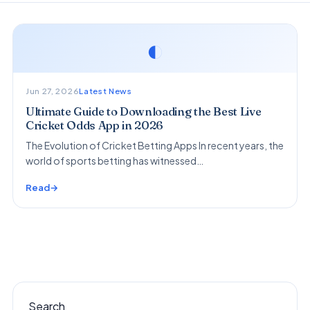
◐
Jun 27, 2026
Latest News
Ultimate Guide to Downloading the Best Live
Cricket Odds App in 2026
The Evolution of Cricket Betting Apps In recent years, the
world of sports betting has witnessed…
Read
Search