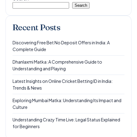
Search
Recent Posts
Discovering Free Bet No Deposit Offers in India: A
Complete Guide
Dhanlaxmi Matka: A Comprehensive Guide to
Understanding and Playing
Latest Insights on Online Cricket Betting ID in India:
Trends & News
Exploring Mumbai Matka: Understanding Its Impact and
Culture
Understanding Crazy Time Live: Legal Status Explained
for Beginners