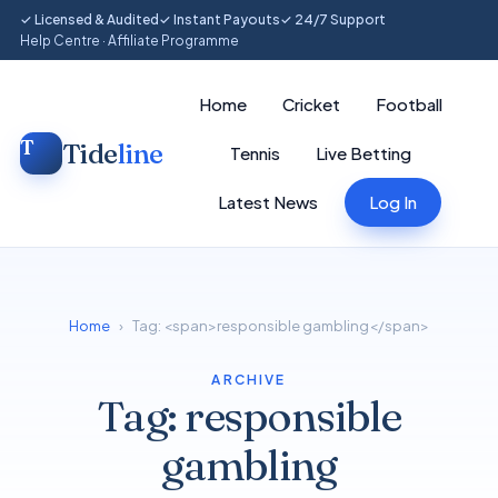
✓ Licensed & Audited
✓ Instant Payouts
✓ 24/7 Support
Help Centre
·
Affiliate Programme
Home
Cricket
Football
Tide
line
Tennis
Live Betting
Latest News
Log In
Home
›
Tag: <span>responsible gambling</span>
ARCHIVE
Tag: responsible
gambling