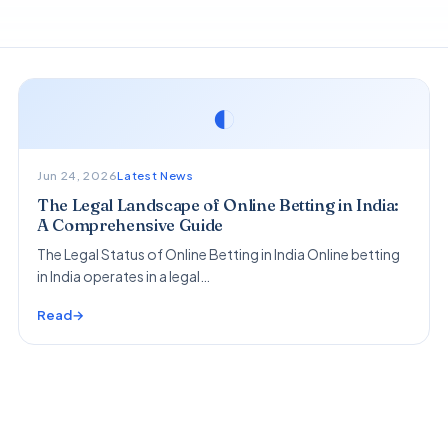
◐
Jun 24, 2026
Latest News
The Legal Landscape of Online Betting in India:
A Comprehensive Guide
The Legal Status of Online Betting in India Online betting
in India operates in a legal…
Read