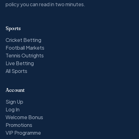
policy you can read in two minutes.
Sports
Cricket Betting
Football Markets
Tennis Outrights
Live Betting
All Sports
Account
Sign Up
Log In
Welcome Bonus
Promotions
VIP Programme