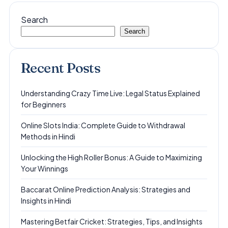
Search
Search
Recent Posts
Understanding Crazy Time Live: Legal Status Explained
for Beginners
Online Slots India: Complete Guide to Withdrawal
Methods in Hindi
Unlocking the High Roller Bonus: A Guide to Maximizing
Your Winnings
Baccarat Online Prediction Analysis: Strategies and
Insights in Hindi
Mastering Betfair Cricket: Strategies, Tips, and Insights