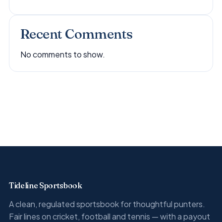
Recent Comments
No comments to show.
Tideline Sportsbook
A clean, regulated sportsbook for thoughtful punters.
Fair lines on cricket, football and tennis — with a payout