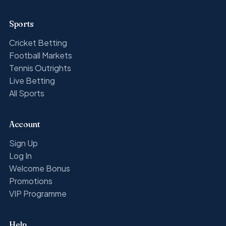
Sports
Cricket Betting
Football Markets
Tennis Outrights
Live Betting
All Sports
Account
Sign Up
Log In
Welcome Bonus
Promotions
VIP Programme
Help