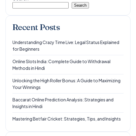
Search
Recent Posts
Understanding Crazy Time Live: Legal Status Explained
for Beginners
Online Slots India: Complete Guide to Withdrawal
Methods in Hindi
Unlocking the High Roller Bonus: A Guide to Maximizing
Your Winnings
Baccarat Online Prediction Analysis: Strategies and
Insights in Hindi
Mastering Betfair Cricket: Strategies, Tips, and Insights