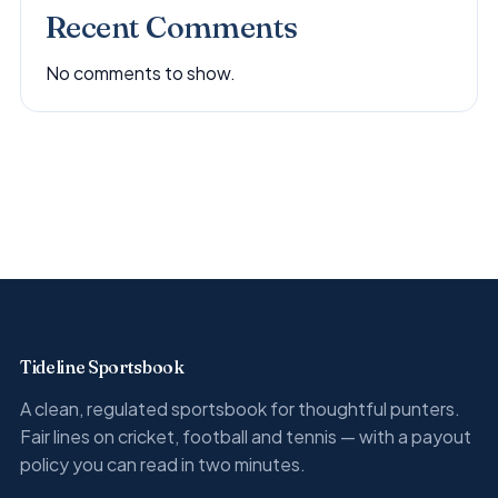
Recent Comments
No comments to show.
Tideline Sportsbook
A clean, regulated sportsbook for thoughtful punters.
Fair lines on cricket, football and tennis — with a payout
policy you can read in two minutes.