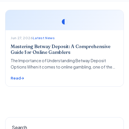
◐
Jun 27, 2026
Latest News
Mastering Betway Deposit: A Comprehensive
Guide for Online Gamblers
The Importance of Understanding Betway Deposit
Options When it comes to online gambling, one of the…
Read
Search