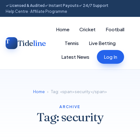
✓ Licensed & Audited
✓ Instant Payouts
✓ 24/7 Support
Help Centre
·
Affiliate Programme
Home
Cricket
Football
Tide
line
Tennis
Live Betting
Latest News
Log In
Home
›
Tag: <span>security</span>
ARCHIVE
Tag: security