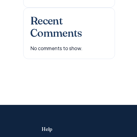
Recent
Comments
No comments to show.
Help