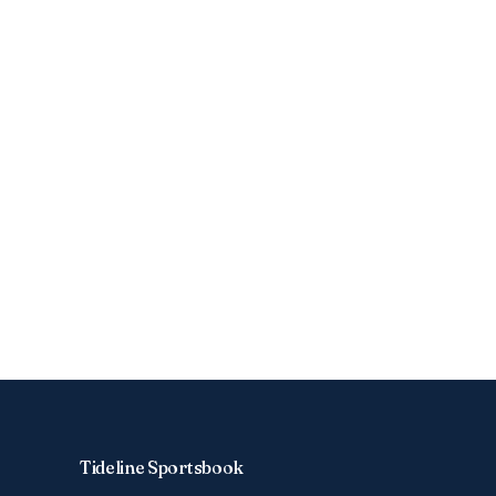
Tideline Sportsbook