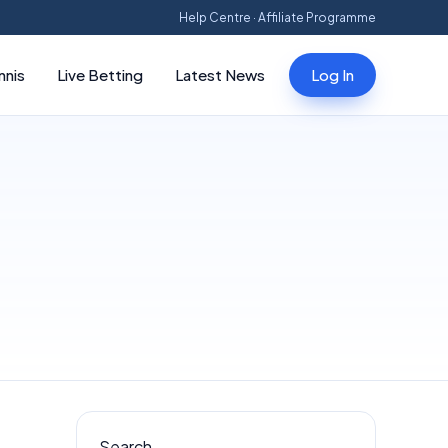
Help Centre
·
Affiliate Programme
nnis
Live Betting
Latest News
Log In
Search