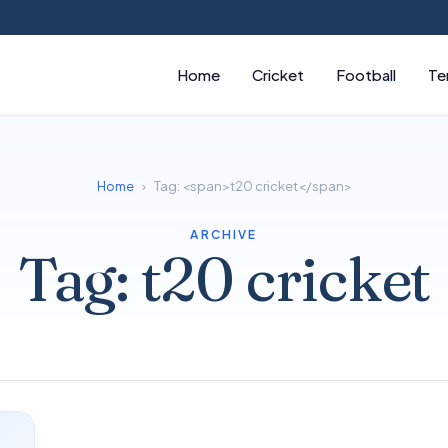
Home
Cricket
Football
Te
Home
›
Tag: <span>t20 cricket</span>
ARCHIVE
Tag: t20 cricket