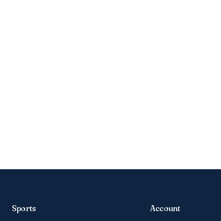
Sports
Account