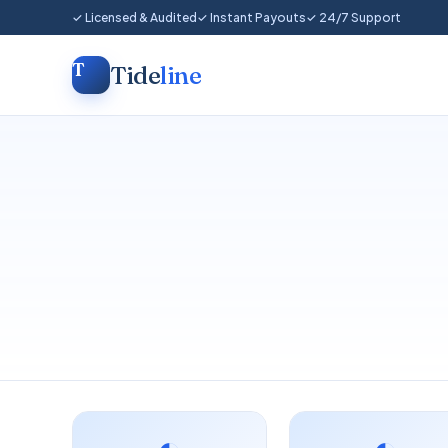
✓ Licensed & Audited
✓ Instant Payouts
✓ 24/7 Support
Tide
line
◐
◐