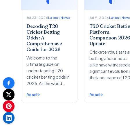
Jul 23, 2026
Latest News
Jul 9, 2026
Latest New
Decoding T20
T20 Cricket Betti
Cricket Betting
Platform
Odds: A
Comparison 202
Comprehensive
Update
Guide for 2026
Cricket enthusiasts 
Welcome to the
betting aficionados
ultimate guide on
alike have witnessed 
understanding T20
significant evolution 
cricket betting odds in
the landscape of T2
2026. As the world…
Read
Read