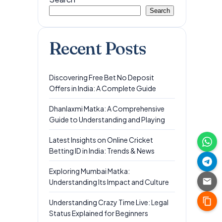
Search
Recent Posts
Discovering Free Bet No Deposit
Offers in India: A Complete Guide
Dhanlaxmi Matka: A Comprehensive
Guide to Understanding and Playing
Latest Insights on Online Cricket
Betting ID in India: Trends & News
Exploring Mumbai Matka:
Understanding Its Impact and Culture
Understanding Crazy Time Live: Legal
Status Explained for Beginners