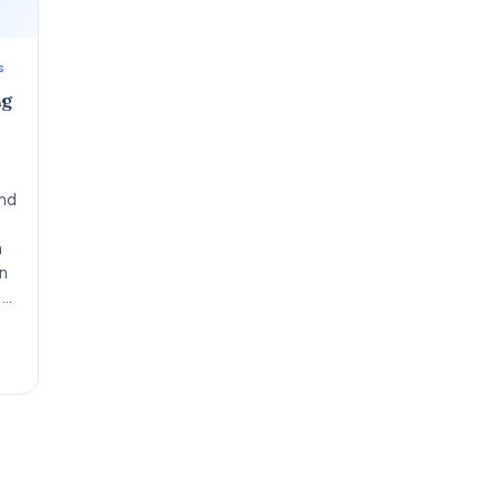
s
ng
6
and
a
in
0…