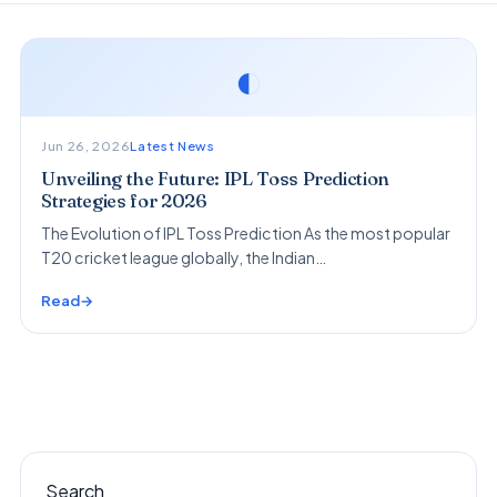
◐
Jun 26, 2026
Latest News
Unveiling the Future: IPL Toss Prediction
Strategies for 2026
The Evolution of IPL Toss Prediction As the most popular
T20 cricket league globally, the Indian…
Read
Search