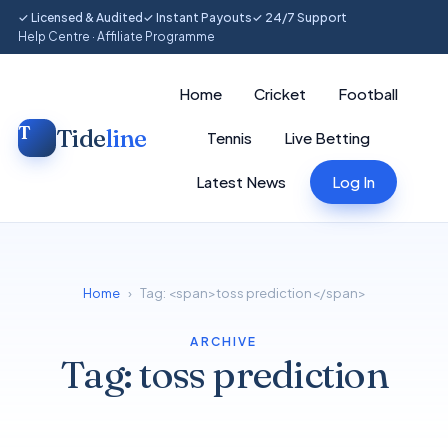
✓ Licensed & Audited
✓ Instant Payouts
✓ 24/7 Support
Help Centre
·
Affiliate Programme
Home
Cricket
Football
Tide
line
Tennis
Live Betting
Latest News
Log In
Home
›
Tag: <span>toss prediction</span>
ARCHIVE
Tag: toss prediction