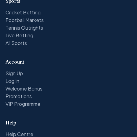
Sports
Cricket Betting
Football Markets
Tennis Outrights
Live Betting
All Sports
Account
Sign Up
Log In
Welcome Bonus
Promotions
VIP Programme
Help
Help Centre