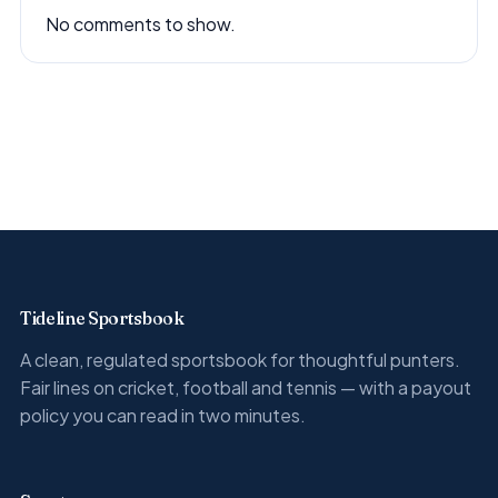
No comments to show.
Tideline Sportsbook
A clean, regulated sportsbook for thoughtful punters.
Fair lines on cricket, football and tennis — with a payout
policy you can read in two minutes.