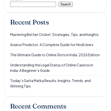
Search
Recent Posts
Mastering Betfair Cricket: Strategies, Tips, and Insights
Aviator Predictor: A Complete Guide for Hindi Users
The Ultimate Guide to Online Slots in India: 2026 Edition
Understanding the Legal Status of Online Casinos in
India: A Beginner’s Guide
Today’s Satta Matka Results: Insights, Trends, and
Winning Tips
Recent Comments