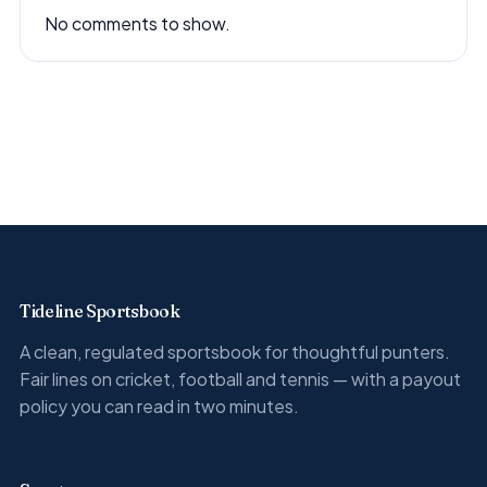
No comments to show.
Tideline Sportsbook
A clean, regulated sportsbook for thoughtful punters.
Fair lines on cricket, football and tennis — with a payout
policy you can read in two minutes.