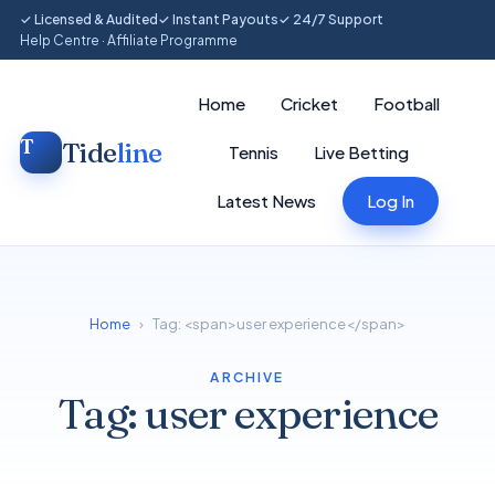
✓ Licensed & Audited
✓ Instant Payouts
✓ 24/7 Support
Help Centre
·
Affiliate Programme
Home
Cricket
Football
Tide
line
Tennis
Live Betting
Latest News
Log In
Home
›
Tag: <span>user experience</span>
ARCHIVE
Tag: user experience