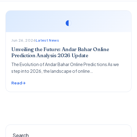
◐
Jun 26, 2026
Latest News
Unveiling the Future: Andar Bahar Online
Prediction Analysis 2026 Update
The Evolution of Andar Bahar Online Predictions As we
step into 2026, the landscape of online…
Read
Search