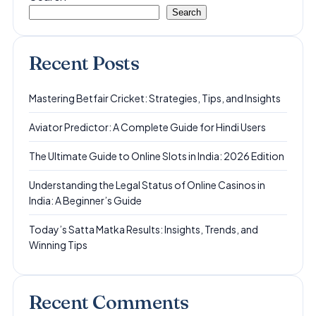
Search
Recent Posts
Mastering Betfair Cricket: Strategies, Tips, and Insights
Aviator Predictor: A Complete Guide for Hindi Users
The Ultimate Guide to Online Slots in India: 2026 Edition
Understanding the Legal Status of Online Casinos in
India: A Beginner’s Guide
Today’s Satta Matka Results: Insights, Trends, and
Winning Tips
Recent Comments