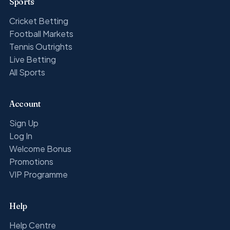
Sports
Cricket Betting
Football Markets
Tennis Outrights
Live Betting
All Sports
Account
Sign Up
Log In
Welcome Bonus
Promotions
VIP Programme
Help
Help Centre