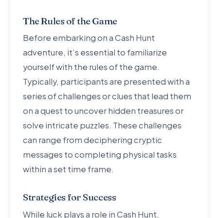
The Rules of the Game
Before embarking on a Cash Hunt
adventure, it’s essential to familiarize
yourself with the rules of the game.
Typically, participants are presented with a
series of challenges or clues that lead them
on a quest to uncover hidden treasures or
solve intricate puzzles. These challenges
can range from deciphering cryptic
messages to completing physical tasks
within a set time frame.
Strategies for Success
While luck plays a role in Cash Hunt,