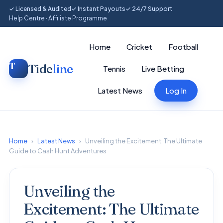
✓ Licensed & Audited
✓ Instant Payouts
✓ 24/7 Support
Help Centre
·
Affiliate Programme
Home
Cricket
Football
Tide
line
Tennis
Live Betting
Latest News
Log In
Home
›
Latest News
›
Unveiling the Excitement: The Ultimate
Guide to Cash Hunt Adventures
Unveiling the
Excitement: The Ultimate