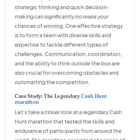
strategic thinking and quick decision-
making can significantly increase your
chances of winning. One effective strategy
is to form a team with diverse skills and
expertise to tackle different types of
challenges. Communication, coordination,
and the ability to think outside the box are
also crucial for overcoming obstacles and
outsmarting the competition.
Case Study: The Legendary
Cash Hunt
marathon
Let’s take a closer look at a legendary Cash
Hunt marathon that tested the skills and
endurance of participants from around the