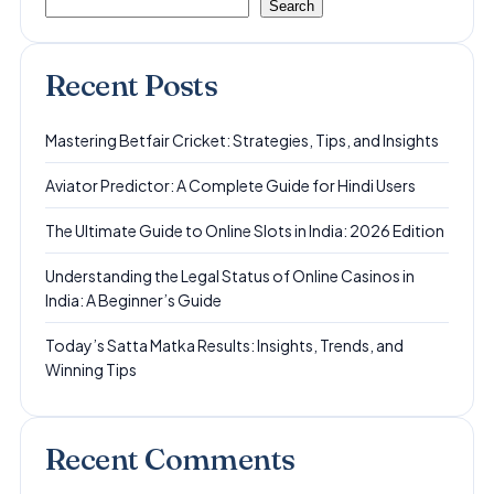
Search
Recent Posts
Mastering Betfair Cricket: Strategies, Tips, and Insights
Aviator Predictor: A Complete Guide for Hindi Users
The Ultimate Guide to Online Slots in India: 2026 Edition
Understanding the Legal Status of Online Casinos in
India: A Beginner’s Guide
Today’s Satta Matka Results: Insights, Trends, and
Winning Tips
Recent Comments