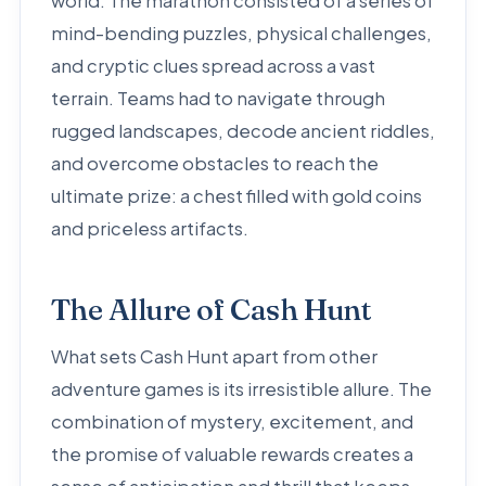
world. The marathon consisted of a series of
mind-bending puzzles, physical challenges,
and cryptic clues spread across a vast
terrain. Teams had to navigate through
rugged landscapes, decode ancient riddles,
and overcome obstacles to reach the
ultimate prize: a chest filled with gold coins
and priceless artifacts.
The Allure of Cash Hunt
What sets Cash Hunt apart from other
adventure games is its irresistible allure. The
combination of mystery, excitement, and
the promise of valuable rewards creates a