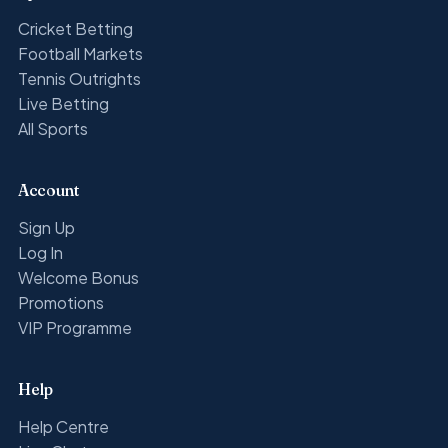
Cricket Betting
Football Markets
Tennis Outrights
Live Betting
All Sports
Account
Sign Up
Log In
Welcome Bonus
Promotions
VIP Programme
Help
Help Centre