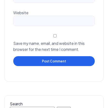
Website
Save my name, email, and website in this
browser for the next time I comment.
Search