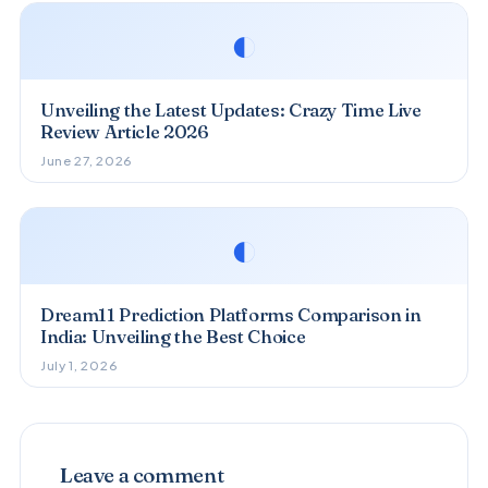
◐
Unveiling the Latest Updates: Crazy Time Live
Review Article 2026
June 27, 2026
◐
Dream11 Prediction Platforms Comparison in
India: Unveiling the Best Choice
July 1, 2026
Leave a comment