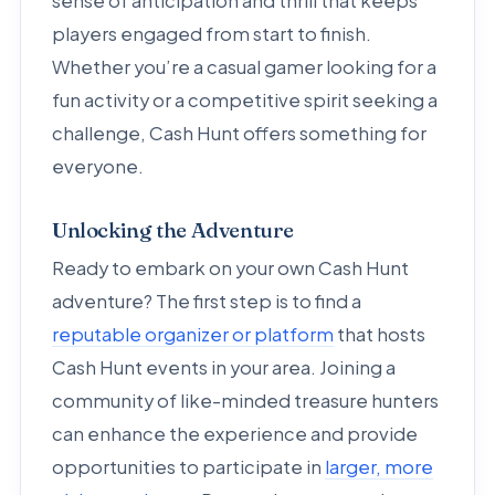
sense of anticipation and thrill that keeps
players engaged from start to finish.
Whether you’re a casual gamer looking for a
fun activity or a competitive spirit seeking a
challenge, Cash Hunt offers something for
everyone.
Unlocking the Adventure
Ready to embark on your own Cash Hunt
adventure? The first step is to find a
reputable organizer or platform
that hosts
Cash Hunt events in your area. Joining a
community of like-minded treasure hunters
can enhance the experience and provide
opportunities to participate in
larger, more