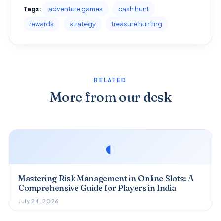
Tags:
adventure games
cash hunt
rewards
strategy
treasure hunting
RELATED
More from our desk
◐
Mastering Risk Management in Online Slots: A
Comprehensive Guide for Players in India
July 24, 2026