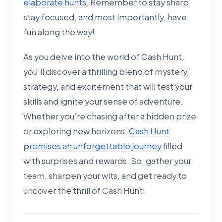
elaborate hunts
. Remember to stay sharp,
stay focused, and most importantly, have
fun along the way!
As you delve into the world of Cash Hunt,
you’ll discover a thrilling blend of mystery,
strategy, and excitement that will test your
skills and ignite your sense of adventure.
Whether you’re chasing after a hidden prize
or exploring new horizons,
Cash Hunt
promises an unforgettable journey
filled
with surprises and rewards. So, gather your
team, sharpen your wits, and get ready to
uncover the thrill of Cash Hunt!