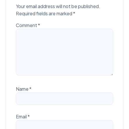
Your email address will not be published.
Required fields are marked
*
Comment
*
Name
*
Email
*