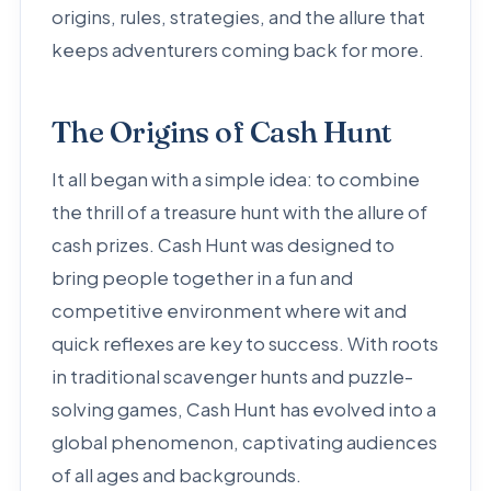
origins, rules, strategies, and the allure that
keeps adventurers coming back for more.
The Origins of Cash Hunt
It all began with a simple idea: to combine
the thrill of a treasure hunt with the allure of
cash prizes. Cash Hunt was designed to
bring people together in a fun and
competitive environment where wit and
quick reflexes are key to success. With roots
in traditional scavenger hunts and puzzle-
solving games, Cash Hunt has evolved into a
global phenomenon, captivating audiences
of all ages and backgrounds.