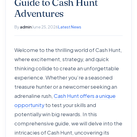
Guide to Cash Hunt
Adventures
By
admin
June 25, 2026
Latest News
Welcome to the thrilling world of Cash Hunt,
where excitement, strategy, and quick
thinking collide to create an unforgettable
experience. Whether you’re a seasoned
treasure hunter or a newcomer seeking an
adrenaline rush,
Cash Hunt offers a unique
opportunity
to test your skills and
potentially win big rewards. In this
comprehensive guide, we will delve into the
intricacies of Cash Hunt, uncovering its