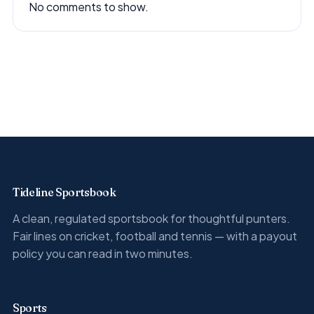
No comments to show.
Tideline Sportsbook
A clean, regulated sportsbook for thoughtful punters.
Fair lines on cricket, football and tennis — with a payout
policy you can read in two minutes.
Sports