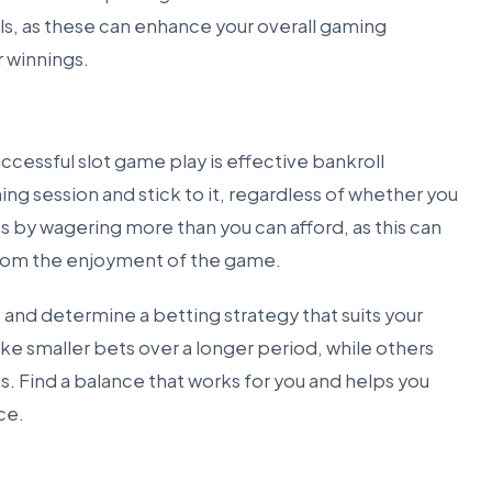
ols, as these can enhance your overall gaming
 winnings.
cessful slot game play is effective bankroll
g session and stick to it, regardless of whether you
es by wagering more than you can afford, as this can
t from the enjoyment of the game.
s and determine a betting strategy that suits your
ke smaller bets over a longer period, while others
s. Find a balance that works for you and helps you
ce.