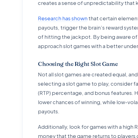
creates a sense of unpredictability tha
Research has shown
that certain element
payouts, trigger the brain’s reward syste
of hitting the jackpot. By being aware 
approach slot games with a better unde
Choosing the Right Slot Game
Not all slot games are created equal, a
selecting a slot game to play, consider fa
(RTP) percentage, and bonus features. H
lower chances of winning, while low-vola
payouts.
Additionally, look for games with a high 
money that the game returns to players 