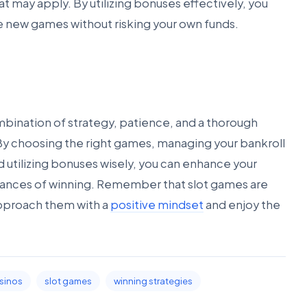
t may apply. By utilizing bonuses effectively, you
e new games without risking your own funds.
mbination of strategy, patience, and a thorough
y choosing the right games, managing your bankroll
nd utilizing bonuses wisely, you can enhance your
ances of winning. Remember that slot games are
approach them with a
positive mindset
and enjoy the
sinos
slot games
winning strategies