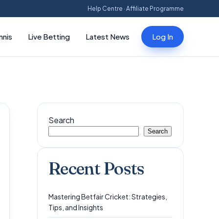
Help Centre
·
Affiliate Programme
nnis
Live Betting
Latest News
Log In
Search
Search
Recent Posts
Mastering Betfair Cricket: Strategies,
Tips, and Insights