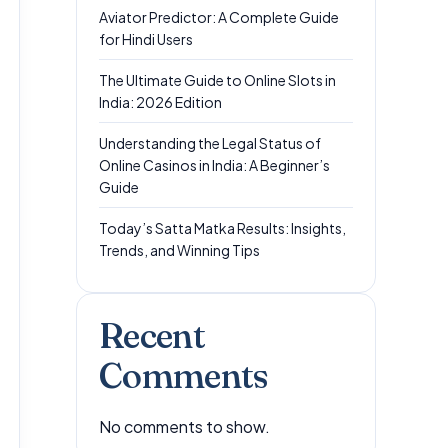
Aviator Predictor: A Complete Guide
for Hindi Users
The Ultimate Guide to Online Slots in
India: 2026 Edition
Understanding the Legal Status of
Online Casinos in India: A Beginner’s
Guide
Today’s Satta Matka Results: Insights,
Trends, and Winning Tips
Recent
Comments
No comments to show.