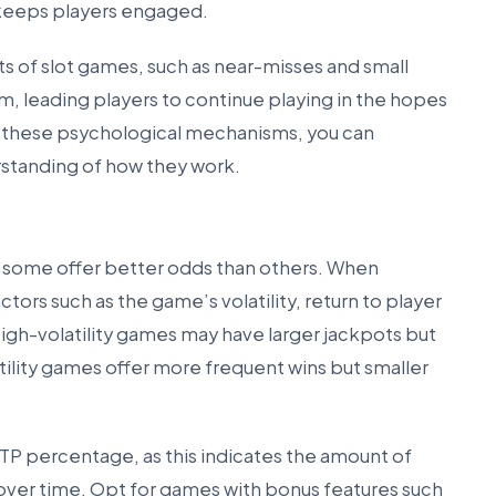
t keeps players engaged.
s of slot games, such as near-misses and small
m, leading players to continue playing in the hopes
of these psychological mechanisms, you can
rstanding of how they work.
nd some offer better odds than others. When
ctors such as the game’s volatility, return to player
igh-volatility games may have larger jackpots but
tility games offer more frequent wins but smaller
RTP percentage, as this indicates the amount of
over time. Opt for games with bonus features such