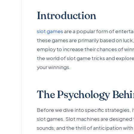
Introduction
slot games
are a popular form of entertai
these games are primarily based on luck, 
employ to increase their chances of winn
the world of slot game tricks and explor
your winnings.
The Psychology Behi
Before we dive into specific strategies,
slot games. Slot machines are designed to
sounds, and the thrill of anticipation w