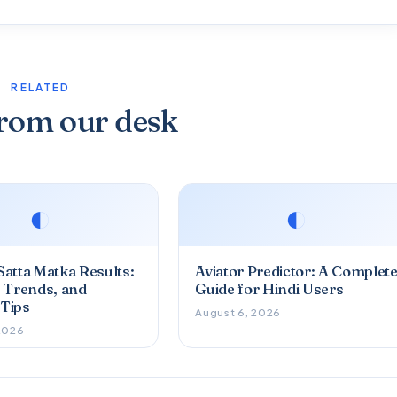
RELATED
rom our desk
◐
◐
Satta Matka Results:
Aviator Predictor: A Complet
, Trends, and
Guide for Hindi Users
Tips
August 6, 2026
2026