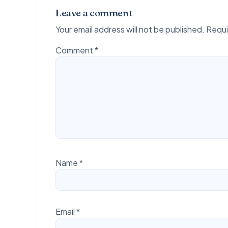
Leave a comment
Your email address will not be published.
Requi
Comment
*
Name
*
Email
*