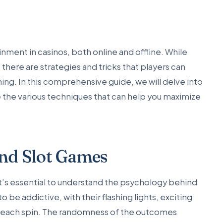
nment in casinos, both online and offline. While
there are strategies and tricks that players can
ing. In this comprehensive guide, we will delve into
e the various techniques that can help you maximize
nd Slot Games
 it’s essential to understand the psychology behind
 be addictive, with their flashing lights, exciting
ith each spin. The randomness of the outcomes