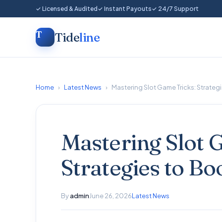
✓ Licensed & Audited
✓ Instant Payouts
✓ 24/7 Support
Tide
line
Home
›
Latest News
›
Mastering Slot Game Tricks: Strateg
Mastering Slot 
Strategies to B
By
admin
June 26, 2026
Latest News