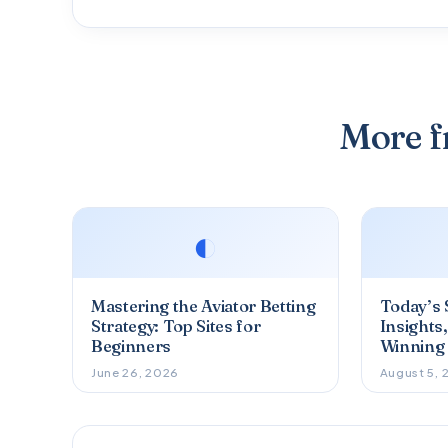
More f
◐
Mastering the Aviator Betting
Today’s 
Strategy: Top Sites for
Insights
Beginners
Winning 
June 26, 2026
August 5, 