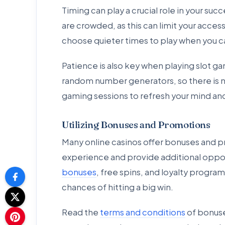
Timing can play a crucial role in your su
are crowded, as this can limit your acces
choose quieter times to play when you c
Patience is also key when playing slot
random number generators, so there is n
gaming sessions to refresh your mind and
Utilizing Bonuses and Promotions
Many online casinos offer bonuses and 
experience and provide additional oppor
bonuses
, free spins, and loyalty progra
chances of hitting a big win.
Read the
terms and conditions
of bonuse