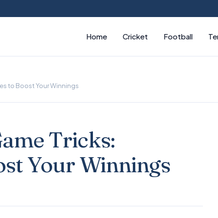
Home
Cricket
Football
Te
ies to Boost Your Winnings
Game Tricks:
oost Your Winnings