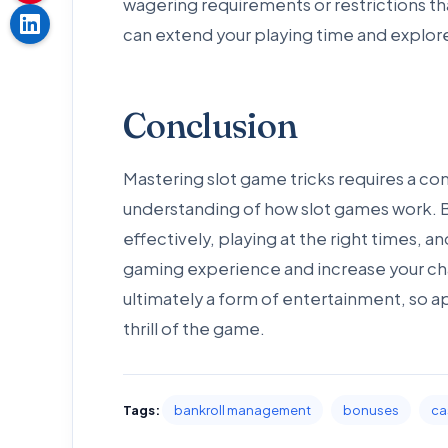
wagering requirements or restrictions tha
can extend your playing time and explor
Conclusion
Mastering slot game tricks requires a co
understanding of how slot games work. B
effectively, playing at the right times, a
gaming experience and increase your ch
ultimately a form of entertainment, so 
thrill of the game.
Tags:
bankroll management
bonuses
ca