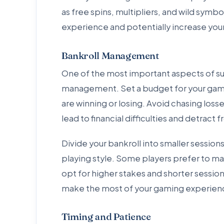
as free spins, multipliers, and wild symb
experience and potentially increase your
Bankroll Management
One of the most important aspects of suc
management. Set a budget for your gamin
are winning or losing. Avoid chasing loss
lead to financial difficulties and detrac
Divide your bankroll into smaller session
playing style. Some players prefer to ma
opt for higher stakes and shorter session
make the most of your gaming experien
Timing and Patience