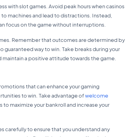
ccess with slot games. Avoid peak hours when casinos
s to machines and lead to distractions. Instead,
an focus on the game without interruptions.
 games. Remember that outcomes are determined by
o guaranteed way to win. Take breaks during your
 maintain a positive attitude towards the game.
promotions that can enhance your gaming
tunities to win. Take advantage of
welcome
ms to maximize your bankroll and increase your
s carefully to ensure that you understand any