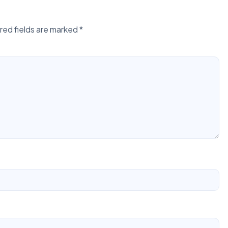
red fields are marked
*