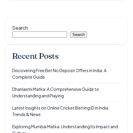
Search
Search
Recent Posts
Discovering Free Bet No Deposit Offers in India: A
Complete Guide
Dhanlaxmi Matka: A Comprehensive Guide to
Understanding and Playing
Latest Insights on Online Cricket Betting ID in India:
Trends & News
Exploring Mumbai Matka: Understanding Its Impact and