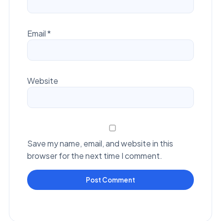
Email
*
Website
Save my name, email, and website in this
browser for the next time I comment.