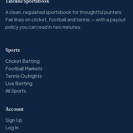
Tideline Sportsbook
A clean, regulated sportsbook for thoughtful punters.
Fair lines on cricket, football and tennis — with a payout
policy you can read in two minutes.
Sports
Cricket Betting
Football Markets
Tennis Outrights
Live Betting
All Sports
Account
Sign Up
Log In