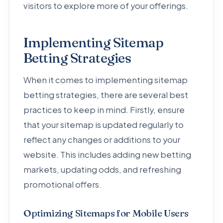
visitors to explore more of your offerings.
Implementing Sitemap
Betting Strategies
When it comes to implementing sitemap
betting strategies, there are several best
practices to keep in mind. Firstly, ensure
that your sitemap is updated regularly to
reflect any changes or additions to your
website. This includes adding new betting
markets, updating odds, and refreshing
promotional offers.
Optimizing Sitemaps for Mobile Users