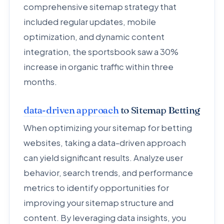
comprehensive sitemap strategy that
included regular updates, mobile
optimization, and dynamic content
integration, the sportsbook saw a 30%
increase in organic traffic within three
months.
data-driven approach
to Sitemap Betting
When optimizing your sitemap for betting
websites, taking a data-driven approach
can yield significant results. Analyze user
behavior, search trends, and performance
metrics to identify opportunities for
improving your sitemap structure and
content. By leveraging data insights, you