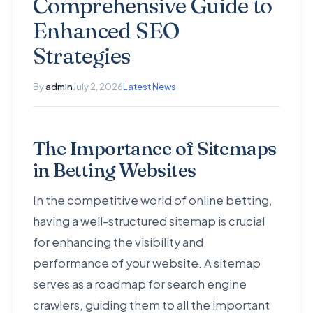
Comprehensive Guide to
Enhanced SEO
Strategies
By
admin
July 2, 2026
Latest News
The Importance of Sitemaps
in Betting Websites
In the competitive world of online betting,
having a well-structured sitemap is crucial
for enhancing the visibility and
performance of your website. A sitemap
serves as a roadmap for search engine
crawlers, guiding them to all the important