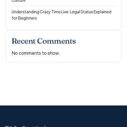
Culture
Understanding Crazy Time Live: Legal Status Explained
for Beginners
Recent Comments
No comments to show.