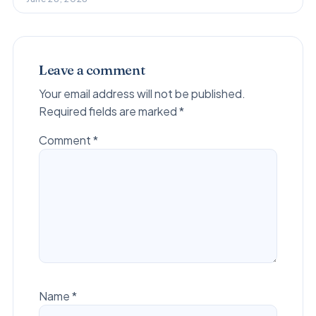
Leave a comment
Your email address will not be published.
Required fields are marked
*
Comment
*
Name
*