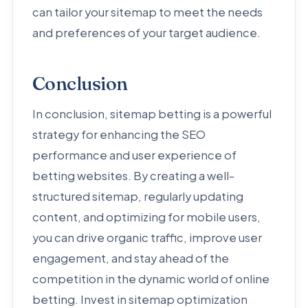
can tailor your sitemap to meet the needs
and preferences of your target audience.
Conclusion
In conclusion, sitemap betting is a powerful
strategy for enhancing the SEO
performance and user experience of
betting websites. By creating a well-
structured sitemap, regularly updating
content, and optimizing for mobile users,
you can drive organic traffic, improve user
engagement, and stay ahead of the
competition in the dynamic world of online
betting. Invest in sitemap optimization