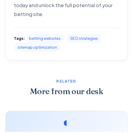
today and unlock the full potential of your
betting site.
Tags:
betting websites
SEO strategies
sitemap optimization
RELATED
More from our desk
◐