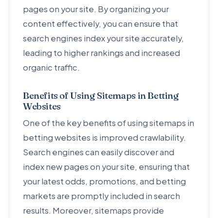
pages on your site. By organizing your
content effectively, you can ensure that
search engines index your site accurately,
leading to higher rankings and increased
organic traffic.
Benefits of Using Sitemaps in Betting
Websites
One of the key benefits of using sitemaps in
betting websites is improved crawlability.
Search engines can easily discover and
index new pages on your site, ensuring that
your latest odds, promotions, and betting
markets are promptly included in search
results. Moreover, sitemaps provide