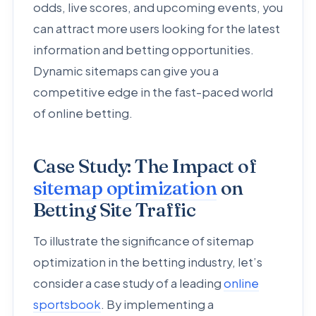
odds, live scores, and upcoming events, you
can attract more users looking for the latest
information and betting opportunities.
Dynamic sitemaps can give you a
competitive edge in the fast-paced world
of online betting.
Case Study: The Impact of
sitemap optimization
on
Betting Site Traffic
To illustrate the significance of sitemap
optimization in the betting industry, let’s
consider a case study of a leading
online
sportsbook
. By implementing a