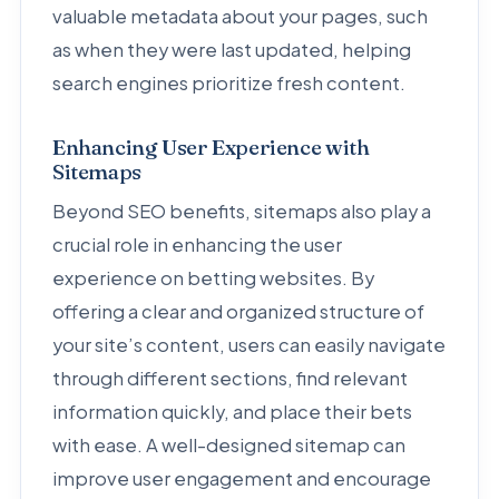
valuable metadata about your pages, such
as when they were last updated, helping
search engines prioritize fresh content.
Enhancing User Experience with
Sitemaps
Beyond SEO benefits, sitemaps also play a
crucial role in enhancing the user
experience on betting websites. By
offering a clear and organized structure of
your site’s content, users can easily navigate
through different sections, find relevant
information quickly, and place their bets
with ease. A well-designed sitemap can
improve user engagement and encourage