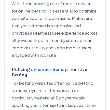
With the increasing use of mobile devices
for online betting, it’s essential to optimize
your sitemap for mobile users. Make sure
that your sitemap is responsive and
provides a seamless user experience across
all devices. Mobile-friendly sitemaps can
improve usability and keep mobile users
engaged with your site.
Utilizing
dynamic sitemaps
for Live
Betting
For betting websites offering live betting
options, dynamic sitemaps can be
particularly beneficial. By dynamically
updating your sitemap to include real-time