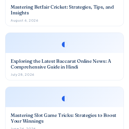
Mastering Betfair Cricket: Strategies, Tips, and
Insights
August 6, 2026
◐
Exploring the Latest Baccarat Online News: A
Comprehensive Guide in Hindi
July 28, 2026
◐
Mastering Slot Game Tricks: Strategies to Boost
Your Winnings
June 26, 2026