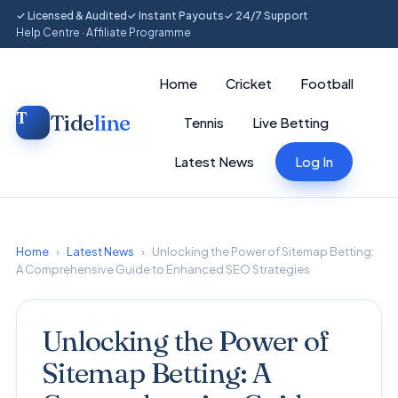
✓ Licensed & Audited
✓ Instant Payouts
✓ 24/7 Support
Help Centre
·
Affiliate Programme
Home
Cricket
Football
Tide
line
Tennis
Live Betting
Latest News
Log In
Home
›
Latest News
›
Unlocking the Power of Sitemap Betting:
A Comprehensive Guide to Enhanced SEO Strategies
Unlocking the Power of
Sitemap Betting: A